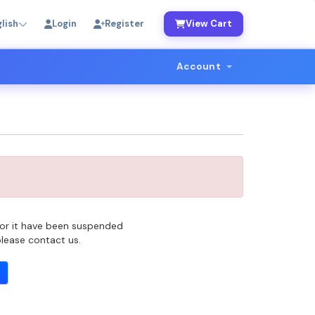
lish
Login
Register
View Cart
Account
 for it have been suspended
 please contact us.