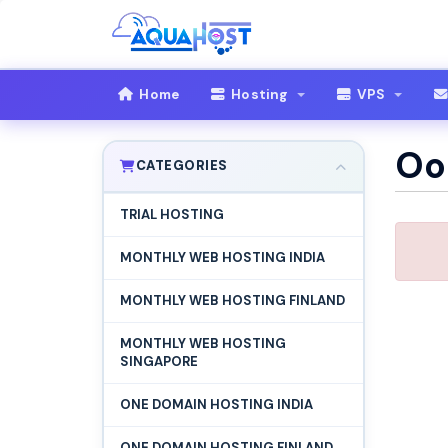
Home
Hosting
VPS
Oop
CATEGORIES
TRIAL HOSTING
MONTHLY WEB HOSTING INDIA
MONTHLY WEB HOSTING FINLAND
MONTHLY WEB HOSTING
SINGAPORE
ONE DOMAIN HOSTING INDIA
ONE DOMAIN HOSTING FINLAND