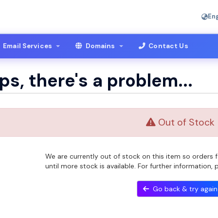
Eng
Email Services
Domains
Contact Us
s, there's a problem...
Out of Stock
We are currently out of stock on this item so orders
until more stock is available. For further information,
Go back & try again