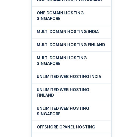
ONE DOMAIN HOSTING
SINGAPORE
MULTI DOMAIN HOSTING INDIA
MULTI DOMAIN HOSTING FINLAND
MULTI DOMAIN HOSTING
SINGAPORE
UNLIMITED WEB HOSTING INDIA
UNLIMITED WEB HOSTING
FINLAND
UNLIMITED WEB HOSTING
SINGAPORE
OFFSHORE CPANEL HOSTING