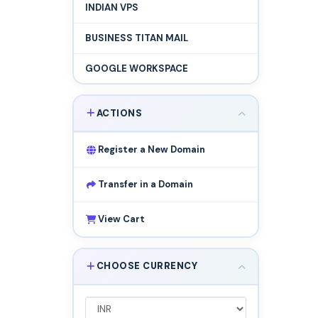
INDIAN VPS
BUSINESS TITAN MAIL
GOOGLE WORKSPACE
ACTIONS
Register a New Domain
Transfer in a Domain
View Cart
CHOOSE CURRENCY