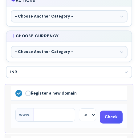
ACTIONS
CHOOSE CURRENCY
Register a new domain
www.
Check