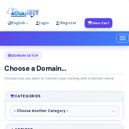
English
Login
Register
View Cart
Tog
DOMAIN SETUP
Choose a Domain...
Choose how you want to connect your hosting with a domain name.
CATEGORIES