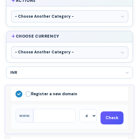
ACTIONS
CHOOSE CURRENCY
Register a new domain
www.
Check