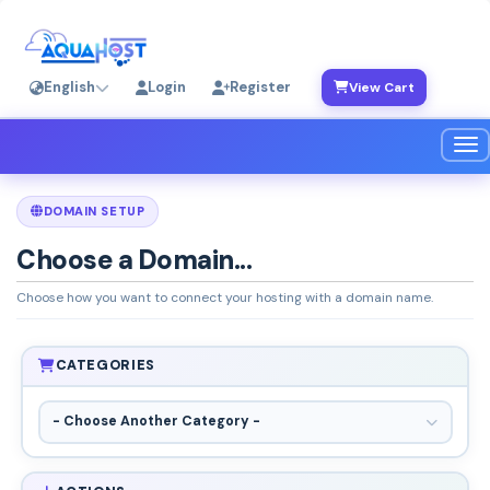
English
Login
Register
View Cart
Tog
DOMAIN SETUP
Choose a Domain...
Choose how you want to connect your hosting with a domain name.
CATEGORIES