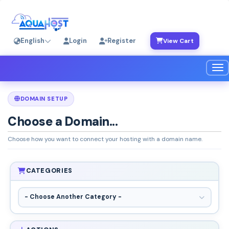
English
Login
Register
View Cart
Tog
DOMAIN SETUP
Choose a Domain...
Choose how you want to connect your hosting with a domain name.
CATEGORIES