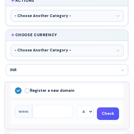
ACTIONS
CHOOSE CURRENCY
Register a new domain
www.
Check